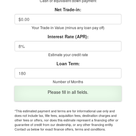
Cash or equivalent down payment
Net Trade-in:
Your Trade-in Value (minus any loan pay off)
Interest Rate (APR):
Estimate your credit rate
Loan Term:
Number of Months
Please fill in all fields.
*This estimated payment and terms are for informational use only and
does not include tax, title fees, acquisition fees, destination charges and
other fees or offers, nor does this estimate represent a financing offer or
guarantee of credit from our dealership, or any other financing entity.
Contact us below for exact finance offers, terms and conditions.