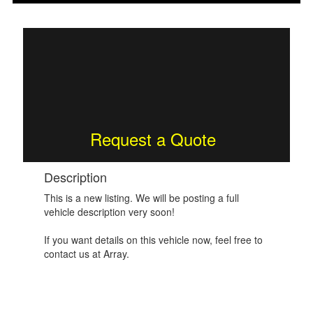
Request a Quote
Description
This is a new listing. We will be posting a full
vehicle description very soon!
If you want details on this vehicle now, feel free to
contact us at Array.