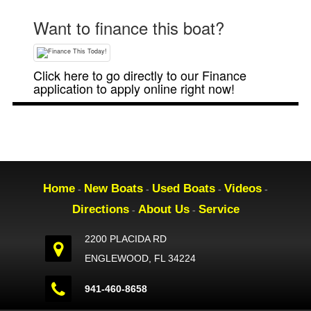
Want to finance this boat?
Click here to go directly to our Finance
application to apply online right now!
Home
New Boats
Used Boats
Videos
-
-
-
-
Directions
About Us
Service
-
-
2200 PLACIDA RD
ENGLEWOOD, FL 34224
941-460-8658