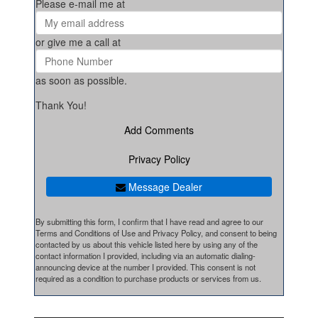
Please e-mail me at
or give me a call at
as soon as possible.
Thank You!
Add Comments
Privacy Policy
Message Dealer
By submitting this form, I confirm that I have read and agree to our
Terms and Conditions of Use and Privacy Policy, and consent to being
contacted by us about this vehicle listed here by using any of the
contact information I provided, including via an automatic dialing-
announcing device at the number I provided. This consent is not
required as a condition to purchase products or services from us.