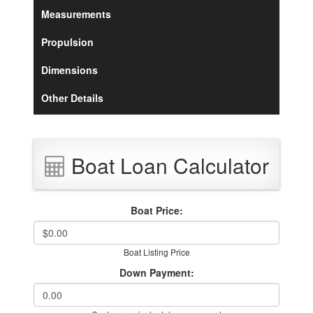
Measurements
Propulsion
Dimensions
Other Details
Boat Loan Calculator
Boat Price:
Boat Listing Price
Down Payment: