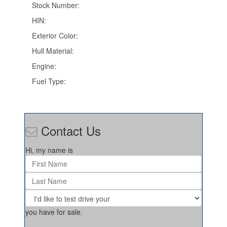
Stock Number:
HIN:
Exterior Color:
Hull Material:
Engine:
Fuel Type:
Contact Us
Hi, my name is
you have for sale.