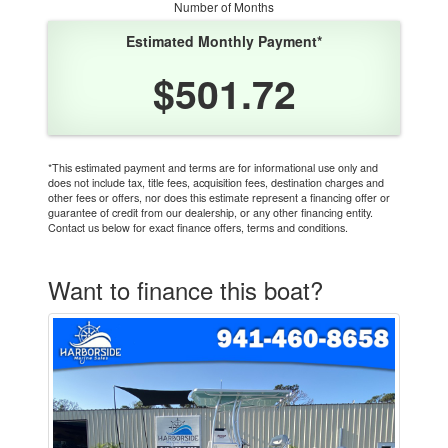
Number of Months
Estimated Monthly Payment*
$501.72
*This estimated payment and terms are for informational use only and
does not include tax, title fees, acquisition fees, destination charges and
other fees or offers, nor does this estimate represent a financing offer or
guarantee of credit from our dealership, or any other financing entity.
Contact us below for exact finance offers, terms and conditions.
Want to finance this boat?