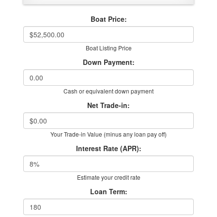
Boat Price:
Boat Listing Price
Down Payment:
Cash or equivalent down payment
Net Trade-in:
Your Trade-in Value (minus any loan pay off)
Interest Rate (APR):
Estimate your credit rate
Loan Term: