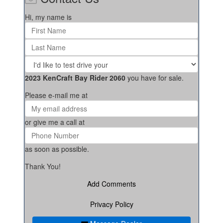
Hi, my name is
2023 KenCraft Bay Rider 2060
you have for sale.
Please e-mail me at
or give me a call at
as soon as possible.
Thank You!
Add Comments
Privacy Policy