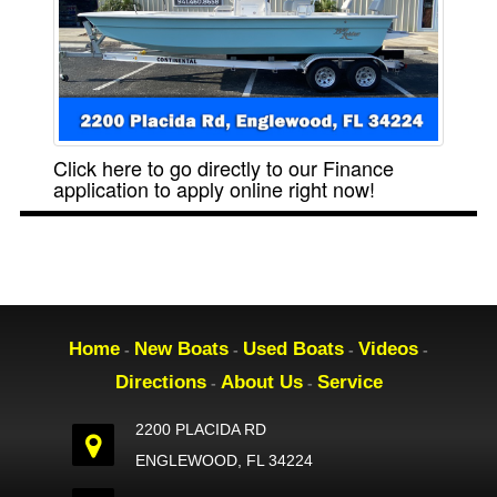
Click here to go directly to our Finance
application to apply online right now!
Home
New Boats
Used Boats
Videos
-
-
-
-
Directions
About Us
Service
-
-
2200 PLACIDA RD
ENGLEWOOD, FL 34224