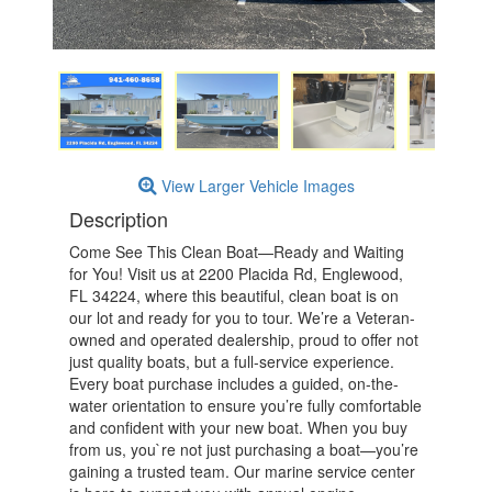
View Larger Vehicle Images
Description
Come See This Clean Boat—Ready and Waiting
for You! Visit us at 2200 Placida Rd, Englewood,
FL 34224, where this beautiful, clean boat is on
our lot and ready for you to tour. We’re a Veteran-
owned and operated dealership, proud to offer not
just quality boats, but a full-service experience.
Every boat purchase includes a guided, on-the-
water orientation to ensure you’re fully comfortable
and confident with your new boat. When you buy
from us, you`re not just purchasing a boat—you’re
gaining a trusted team. Our marine service center