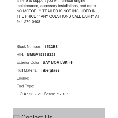
is here to support you with annual engine
maintenance, accessory installations, and more.
NO MOTOR. ** TRAILER IS NOT INCLUDED IN
THE PRICE ** ANY QUESTIONS CALL LARRY AT
941-270-0408
Stock Number:
1533B3
HIN:
BMGV1533B323
Exterior Color:
BAY BOAT/SKIFF
Hull Material:
Fiberglass
Engine:
Fuel Type:
L.O.A.:
20' - 2"
Beam:
7' - 10"
Contact Us