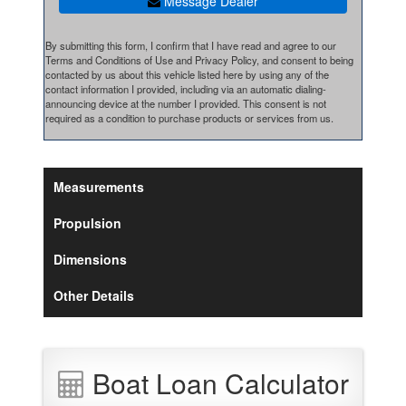
Message Dealer
By submitting this form, I confirm that I have read and agree to our
Terms and Conditions of Use and Privacy Policy, and consent to being
contacted by us about this vehicle listed here by using any of the
contact information I provided, including via an automatic dialing-
announcing device at the number I provided. This consent is not
required as a condition to purchase products or services from us.
Measurements
Propulsion
Dimensions
Other Details
Boat Loan Calculator