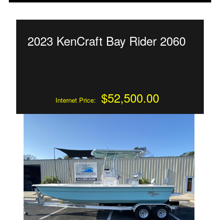
2023 KenCraft Bay Rider 2060
$52,500.00
Internet Price: