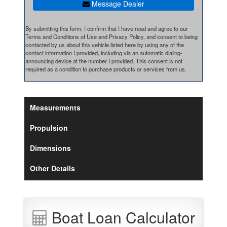
Message Dealer
By submitting this form, I confirm that I have read and agree to our
Terms and Conditions of Use and Privacy Policy, and consent to being
contacted by us about this vehicle listed here by using any of the
contact information I provided, including via an automatic dialing-
announcing device at the number I provided. This consent is not
required as a condition to purchase products or services from us.
Measurements
Propulsion
Dimensions
Other Details
Boat Loan Calculator