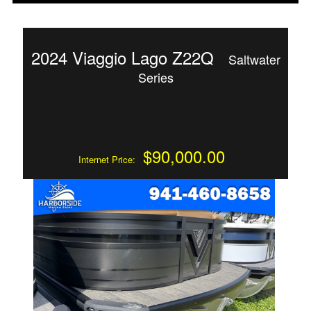
2024 Viaggio Lago Z22Q
Saltwater
Series
$90,000.00
Internet Price: