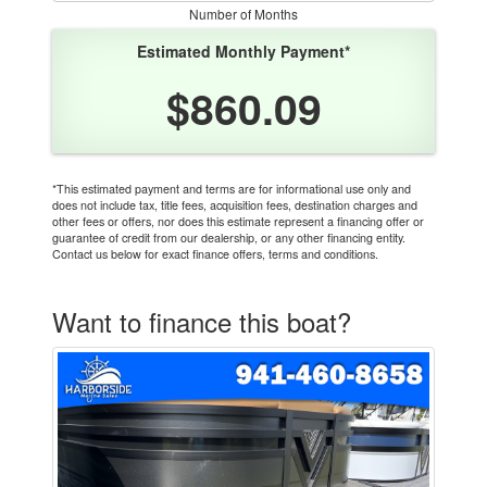
Number of Months
Estimated Monthly Payment*
$860.09
*This estimated payment and terms are for informational use only and
does not include tax, title fees, acquisition fees, destination charges and
other fees or offers, nor does this estimate represent a financing offer or
guarantee of credit from our dealership, or any other financing entity.
Contact us below for exact finance offers, terms and conditions.
Want to finance this boat?