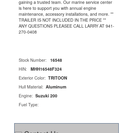
gaining a trusted team. Our marine service center
is here to support you with annual engine
maintenance, accessory installations, and more. **
TRAILER IS NOT INCLUDED IN THE PRICE **
ANY QUESTIONS PLEASEE CALL LARRY AT 941-
270-0408
Stock Number:
16548
HIN:
MHH16548F324
Exterior Color:
TRITOON
Hull Material:
Aluminum
Engine:
Suzuki 200
Fuel Type: