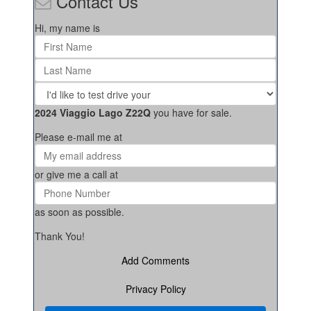
Contact Us
Hi, my name is
2024 Viaggio Lago Z22Q
you have for sale.
Please e-mail me at
or give me a call at
as soon as possible.
Thank You!
Add Comments
Privacy Policy