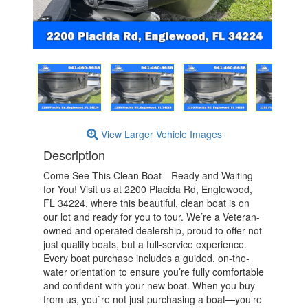
View Larger Vehicle Images
Description
Come See This Clean Boat—Ready and Waiting
for You! Visit us at 2200 Placida Rd, Englewood,
FL 34224, where this beautiful, clean boat is on
our lot and ready for you to tour. We’re a Veteran-
owned and operated dealership, proud to offer not
just quality boats, but a full-service experience.
Every boat purchase includes a guided, on-the-
water orientation to ensure you’re fully comfortable
and confident with your new boat. When you buy
from us, you`re not just purchasing a boat—you’re