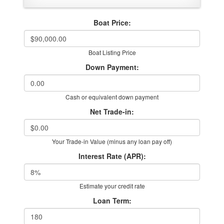
Boat Price:
Boat Listing Price
Down Payment:
Cash or equivalent down payment
Net Trade-in:
Your Trade-in Value (minus any loan pay off)
Interest Rate (APR):
Estimate your credit rate
Loan Term: