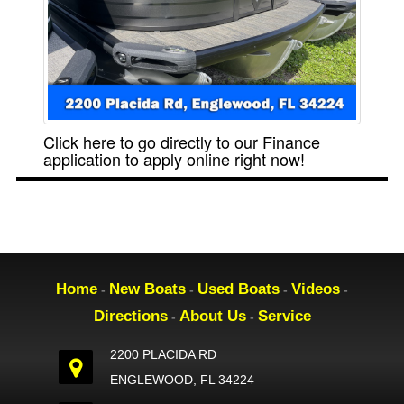
Click here to go directly to our Finance
application to apply online right now!
Home
New Boats
Used Boats
Videos
-
-
-
-
Directions
About Us
Service
-
-
2200 PLACIDA RD
ENGLEWOOD, FL 34224